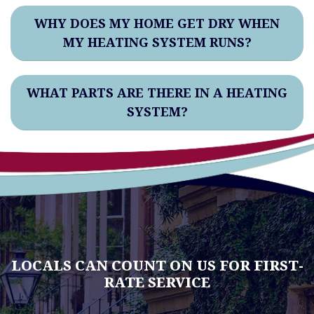
WHY DOES MY HOME GET DRY WHEN
MY HEATING SYSTEM RUNS?
WHAT PARTS ARE THERE IN A HEATING
SYSTEM?
LOCALS CAN COUNT ON US FOR FIRST-
RATE SERVICE