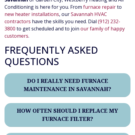
Conditioning is here for you. From
furnace repair
to
new heater installations
, our
Savannah HVAC
contractors
have the skills you need. Dial
(912) 232-
3800
to get scheduled and to join
our family of happy
customers
.
FREQUENTLY ASKED
QUESTIONS
DO I REALLY NEED FURNACE
MAINTENANCE IN SAVANNAH?
HOW OFTEN SHOULD I REPLACE MY
FURNACE FILTER?