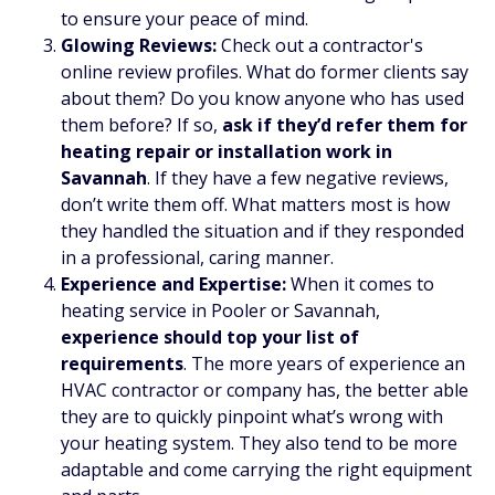
to ensure your peace of mind.
Glowing Reviews:
Check out a contractor's
online review profiles. What do former clients say
about them? Do you know anyone who has used
them before? If so,
ask if they’d refer them for
heating repair or installation work in
Savannah
. If they have a few negative reviews,
don’t write them off. What matters most is how
they handled the situation and if they responded
in a professional, caring manner.
Experience and Expertise:
When it comes to
heating service in Pooler or Savannah,
experience should top your list of
requirements
. The more years of experience an
HVAC contractor or company has, the better able
they are to quickly pinpoint what’s wrong with
your heating system. They also tend to be more
adaptable and come carrying the right equipment