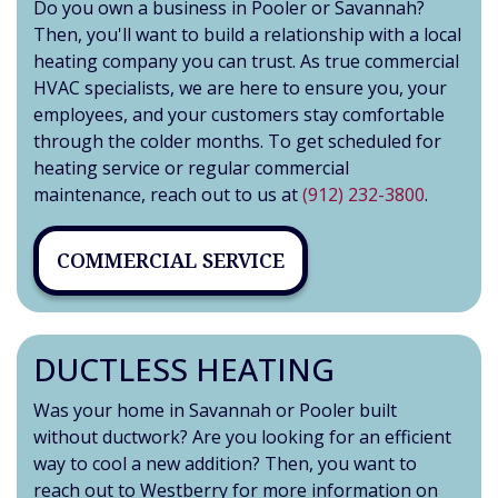
Do you own a business in Pooler or Savannah?
Then, you'll want to build a relationship with a local
heating company you can trust. As true commercial
HVAC specialists, we are here to ensure you, your
employees, and your customers stay comfortable
through the colder months. To get scheduled for
heating service or regular commercial
maintenance, reach out to us at
(912) 232-3800
.
COMMERCIAL SERVICE
DUCTLESS HEATING
Was your home in Savannah or Pooler built
without ductwork? Are you looking for an efficient
way to cool a new addition? Then, you want to
reach out to Westberry for more information on