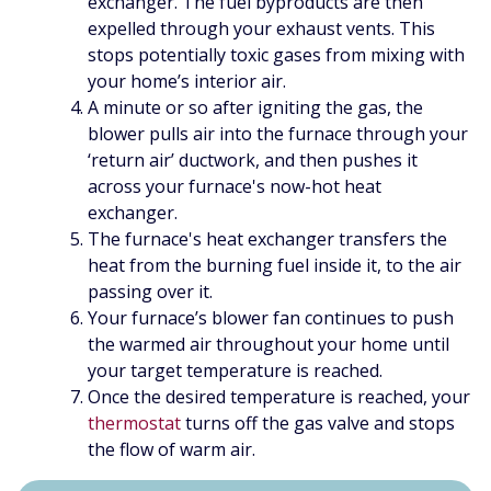
exchanger. The fuel byproducts are then
expelled through your exhaust vents. This
stops potentially toxic gases from mixing with
your home’s interior air.
A minute or so after igniting the gas, the
blower pulls air into the furnace through your
‘return air’ ductwork, and then pushes it
across your furnace's now-hot heat
exchanger.
The furnace's heat exchanger transfers the
heat from the burning fuel inside it, to the air
passing over it.
Your furnace’s blower fan continues to push
the warmed air throughout your home until
your target temperature is reached.
Once the desired temperature is reached, your
thermostat
turns off the gas valve and stops
the flow of warm air.