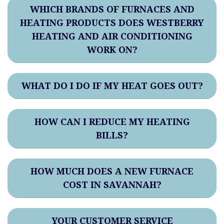
WHICH BRANDS OF FURNACES AND
HEATING PRODUCTS DOES WESTBERRY
HEATING AND AIR CONDITIONING
WORK ON?
WHAT DO I DO IF MY HEAT GOES OUT?
HOW CAN I REDUCE MY HEATING
BILLS?
HOW MUCH DOES A NEW FURNACE
COST IN SAVANNAH?
YOUR CUSTOMER SERVICE