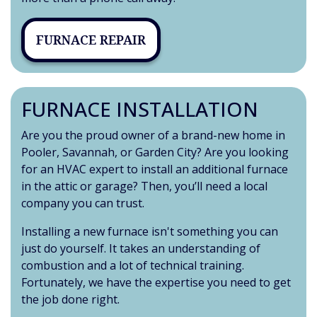
FURNACE REPAIR
FURNACE INSTALLATION
Are you the proud owner of a brand-new home in
Pooler, Savannah, or Garden City?
Are you looking
for an HVAC expert to install an additional furnace
in the attic or garage? Then, you’ll need a local
company you can trust.
Installing a new furnace isn't something you can
just do yourself. It takes an understanding of
combustion and a lot of technical training.
Fortunately, we have the expertise you need to get
the job done right.