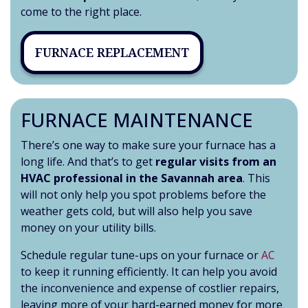
come to the right place.
FURNACE REPLACEMENT
FURNACE MAINTENANCE
There’s one way to make sure your furnace has a
long life. And that’s to get
regular visits from an
HVAC professional in the Savannah area
. This
will not only help you spot problems before the
weather gets cold, but will also help you save
money on your utility bills.
Schedule regular tune-ups on your furnace or
AC
to keep it running efficiently. It can help you avoid
the inconvenience and expense of costlier repairs,
leaving more of your hard-earned money for more