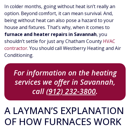
In colder months, going without heat isn’t really an
option. Beyond comfort, it can mean survival. And,
being without heat can also pose a hazard to your
house and fixtures. That’s why, when it comes to
furnace and heater repairs in Savannah
, you
shouldn’t settle for just any Chatham County
HVAC
contractor
. You should call Westberry Heating and Air
Conditioning.
For information on the heating
services we offer in Savannah,
call
(912) 232-3800
.
A LAYMAN’S EXPLANATION
OF HOW FURNACES WORK