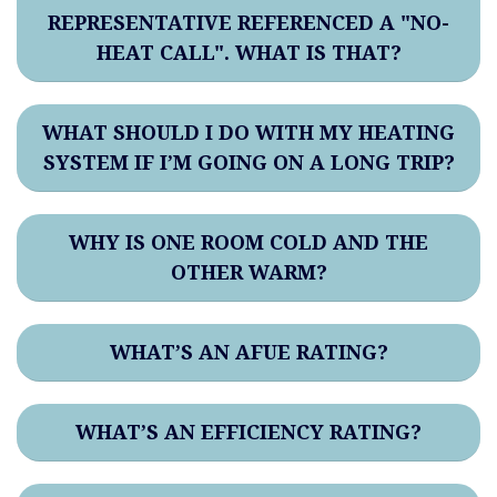
REPRESENTATIVE REFERENCED A "NO-
HEAT CALL". WHAT IS THAT?
WHAT SHOULD I DO WITH MY HEATING
SYSTEM IF I’M GOING ON A LONG TRIP?
WHY IS ONE ROOM COLD AND THE
OTHER WARM?
WHAT’S AN AFUE RATING?
WHAT’S AN EFFICIENCY RATING?