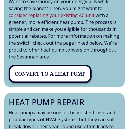
Want to save money on your energy bills while
saving the planet? Then, you might want to
consider replacing your existing AC unit
with a
greener, more efficient heat pump. The process is
simple and can make you eligible for thousands in
potential rebates. For more information on making
the switch, check out the page linked below. We're
proud to offer heat pump conversion throughout
the Savannah area.
CONVERT TO A HEAT PUMP
HEAT PUMP REPAIR
Heat pumps may be one of the most efficient and
popular types of HVAC systems, but they can still
break down. Their year-round use often leads to