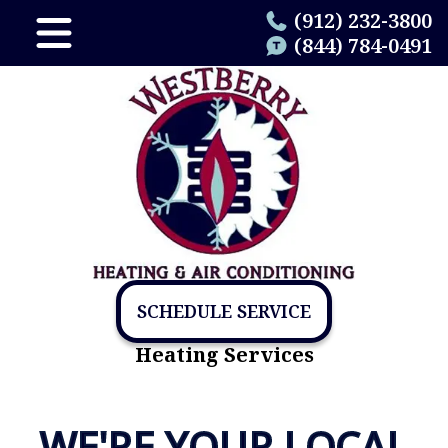
(912) 232-3800
(844) 784-0491
SCHEDULE SERVICE
Heating Services
WE'RE YOUR LOCAL