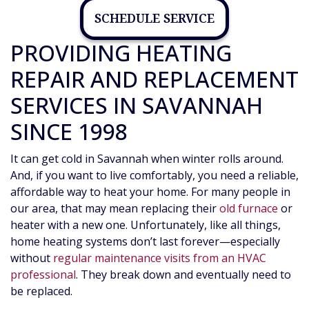
SCHEDULE SERVICE
PROVIDING HEATING
REPAIR AND REPLACEMENT
SERVICES IN SAVANNAH
SINCE 1998
It can get cold in Savannah when winter rolls around.
And, if you want to live comfortably, you need a reliable,
affordable way to heat your home. For many people in
our area, that may mean replacing their
old furnace
or
heater with a new one. Unfortunately, like all things,
home heating systems don’t last forever—especially
without
regular maintenance visits from an HVAC
professional
. They break down and eventually need to
be replaced.