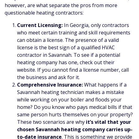
however, are what separate the pros from more
questionable heating contractors:
Current Licensing:
In Georgia, only contractors
who meet certain training and skill requirements
can obtain a license. The presence of a valid
license is the best sign of a qualified HVAC
contractor in Savannah. To see if a potential
heating company has one, check out their
website. If you cannot find a license number, call
the business and ask for it.
Comprehensive Insurance:
What happens if a
Savannah heating technician makes a mistake
while working on your boiler and floods your
home? Do you know who pays medical bills if that
same person hurts themselves on your property?
These two scenarios are why
it’s vital that your
chosen Savannah heating company carries up-
to-date insurance
. This is something we provide