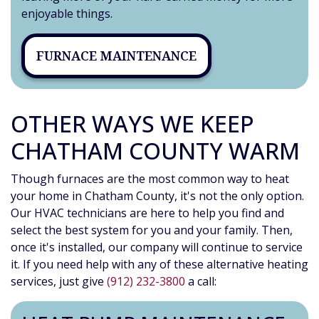
enjoyable things.
FURNACE MAINTENANCE
OTHER WAYS WE KEEP
CHATHAM COUNTY WARM
Though furnaces are the most common way to heat
your home in Chatham County, it's not the only option.
Our HVAC technicians are here to help you find and
select the best system for you and your family. Then,
once it's installed, our company will continue to service
it. If you need help with any of these alternative heating
services, just give
(912) 232-3800
a call: