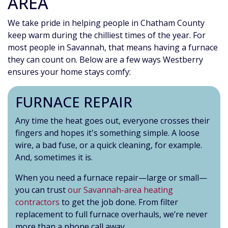
AREA
We take pride in helping people in Chatham County
keep warm during the chilliest times of the year. For
most people in Savannah, that means having a furnace
they can count on. Below are a few ways Westberry
ensures your home stays comfy:
FURNACE REPAIR
Any time the heat goes out, everyone crosses their
fingers and hopes it's something simple. A loose
wire, a bad fuse, or a quick cleaning, for example.
And, sometimes it is.
When you need a furnace repair—large or small—
you can trust
our Savannah-area heating
contractors
to get the job done. From filter
replacement to full furnace overhauls, we’re never
more than a phone call away.