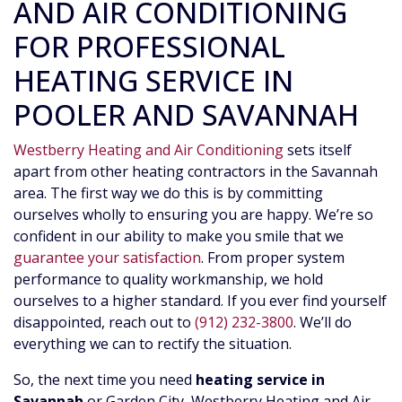
AND AIR CONDITIONING
FOR PROFESSIONAL
HEATING SERVICE IN
POOLER AND SAVANNAH
Westberry Heating and Air Conditioning
sets itself
apart from other heating contractors in the Savannah
area. The first way we do this is by committing
ourselves wholly to ensuring you are happy. We’re so
confident in our ability to make you smile that we
guarantee your satisfaction
. From proper system
performance to quality workmanship, we hold
ourselves to a higher standard. If you ever find yourself
disappointed, reach out to
(912) 232-3800
. We’ll do
everything we can to rectify the situation.
So, the next time you need
heating service in
Savannah
or Garden City, Westberry Heating and Air