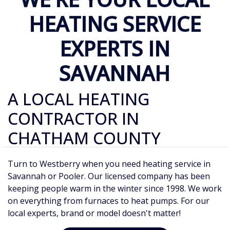
HEATING SERVICE
EXPERTS IN
SAVANNAH
A LOCAL HEATING
CONTRACTOR IN
CHATHAM COUNTY
Turn to Westberry when you need heating service in
Savannah or Pooler. Our licensed company has been
keeping people warm in the winter since 1998. We work
on everything from furnaces to heat pumps. For our
local experts, brand or model doesn't matter!