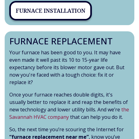
FURNACE INSTALLATION
FURNACE REPLACEMENT
Your furnace has been good to you. It may have
even made it well past its 10 to 15-year life
expectancy before its blower motor gave out. But
now you're faced with a tough choice: fix it or
replace it?
Once your furnace reaches double digits, it's
usually better to replace it and reap the benefits of
new technology and lower utility bills. And we’re
the
Savannah HVAC company
that can help you do it.
So, the next time you’re scouring the Internet for
“furnace replacement near me”
, know you’ve