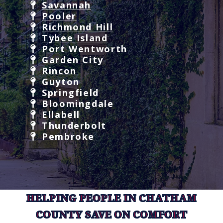
Savannah
Pooler
Richmond Hill
Tybee Island
Port Wentworth
Garden City
Rincon
Guyton
Springfield
Bloomingdale
Ellabell
Thunderbolt
Pembroke
HELPING PEOPLE IN CHATHAM
COUNTY SAVE ON COMFORT