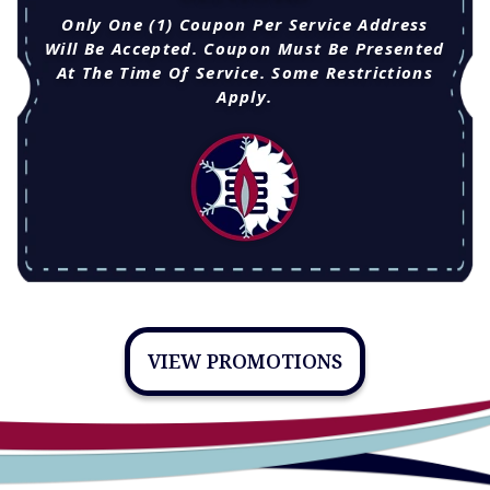
Only One (1) Coupon Per Service Address
Will Be Accepted. Coupon Must Be Presented
At The Time Of Service. Some Restrictions
Apply.
VIEW PROMOTIONS