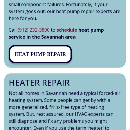
small component failures. Fortunately, if your
system goes out, our heat pump repair experts are
here for you.
Call
(912) 232-3800
to
schedule
heat pump
service in the Savannah area
.
HEAT PUMP REPAIR
HEATER REPAIR
Not all homes in Savannah need a typical forced-air
heating system. Some people can get by with a
more generalized, frills-free type of heating
system. But, rest assured, our HVAC experts can
still diagnose and fix any problems you might
encounter. Even if you use the term ‘heater’ to