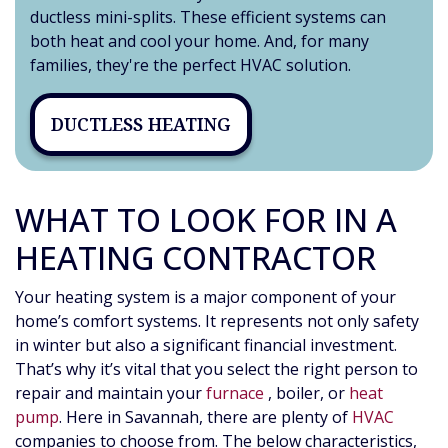
ductless mini-splits. These efficient systems can
both heat and cool your home. And, for many
families, they're the perfect HVAC solution.
DUCTLESS HEATING
WHAT TO LOOK FOR IN A
HEATING CONTRACTOR
Your heating system is a major component of your
home’s comfort systems. It represents not only safety
in winter but also a significant financial investment.
That’s why it’s vital that you select the right person to
repair and maintain your
furnace
, boiler
,
or
heat
pump
. Here in Savannah, there are plenty of
HVAC
companies to choose from. The below characteristics,