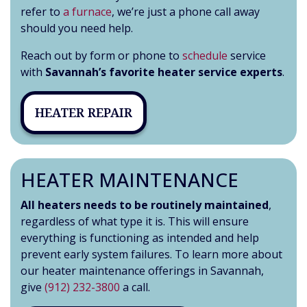
refer to
a furnace
, we’re just a phone call away
should you need help.
Reach out by form or phone to
schedule
service
with
Savannah’s favorite heater service experts
.
HEATER REPAIR
HEATER MAINTENANCE
All heaters needs to be routinely maintained
,
regardless of what type it is. This will ensure
everything is functioning as intended and help
prevent early system failures. To learn more about
our heater maintenance offerings in Savannah,
give
(912) 232-3800
a call.