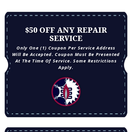
$50 OFF ANY REPAIR
SERVICE
Only One (1) Coupon Per Service Address
Will Be Accepted. Coupon Must Be Presented
At The Time Of Service. Some Restrictions
Apply.