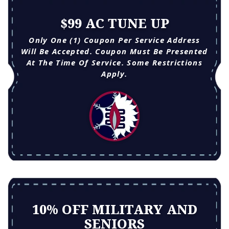
$99 AC TUNE UP
Only One (1) Coupon Per Service Address
Will Be Accepted. Coupon Must Be Presented
At The Time Of Service. Some Restrictions
Apply.
10% OFF MILITARY AND
SENIORS