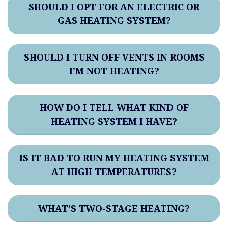
SHOULD I OPT FOR AN ELECTRIC OR
GAS HEATING SYSTEM?
SHOULD I TURN OFF VENTS IN ROOMS
I’M NOT HEATING?
HOW DO I TELL WHAT KIND OF
HEATING SYSTEM I HAVE?
IS IT BAD TO RUN MY HEATING SYSTEM
AT HIGH TEMPERATURES?
WHAT’S TWO-STAGE HEATING?