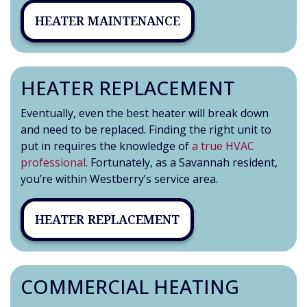
HEATER MAINTENANCE
HEATER REPLACEMENT
Eventually, even the best heater will break down
and need to be replaced. Finding the right unit to
put in requires the knowledge of
a true HVAC
professional
. Fortunately, as a Savannah resident,
you’re within Westberry’s service area.
HEATER REPLACEMENT
COMMERCIAL HEATING