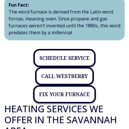
Fun Fact:
The word furnace is derived from the Latin word
fornax, meaning oven. Since propane and gas
furnaces weren’t invented until the 1880s, this word
predates them by a millennia!
SCHEDULE SERVICE
CALL WESTBERRY
FIX YOUR FURNACE
HEATING SERVICES WE
OFFER IN THE SAVANNAH