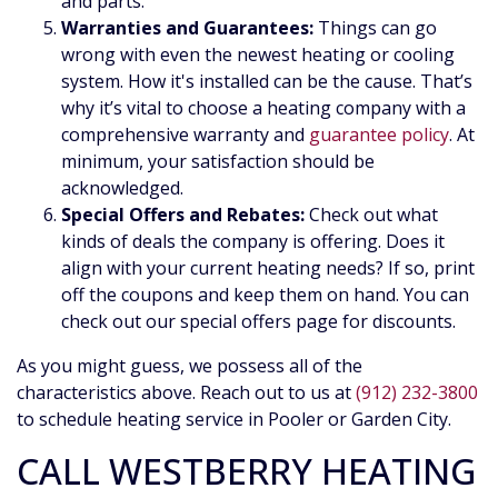
and parts.
Warranties and Guarantees:
Things can go
wrong with even the newest heating or cooling
system. How it's installed can be the cause. That’s
why it’s vital to choose a heating company with a
comprehensive warranty and
guarantee policy
. At
minimum, your satisfaction should be
acknowledged.
Special Offers and Rebates:
Check out what
kinds of deals the company is offering. Does it
align with your current heating needs? If so, print
off the coupons and keep them on hand. You can
check out our special offers page for discounts.
As you might guess, we possess all of the
characteristics above. Reach out to us at
(912) 232-3800
to schedule heating service in Pooler or Garden City.
CALL WESTBERRY HEATING