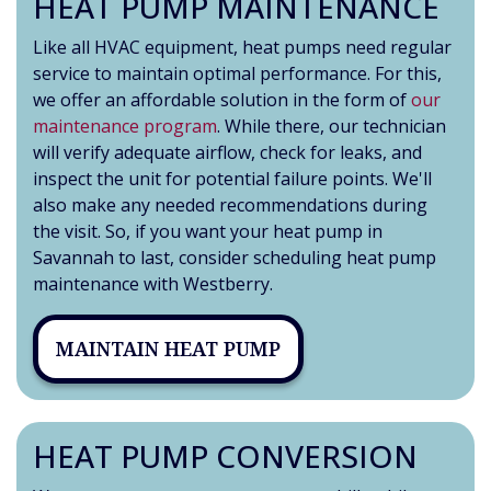
HEAT PUMP MAINTENANCE
Like all HVAC equipment, heat pumps need regular
service to maintain optimal performance. For this,
we offer an affordable solution in the form of
our
maintenance program
. While there, our technician
will verify adequate airflow, check for leaks, and
inspect the unit for potential failure points. We'll
also make any needed recommendations during
the visit. So, if you want your heat pump in
Savannah to last, consider scheduling heat pump
maintenance with Westberry.
MAINTAIN HEAT PUMP
HEAT PUMP CONVERSION