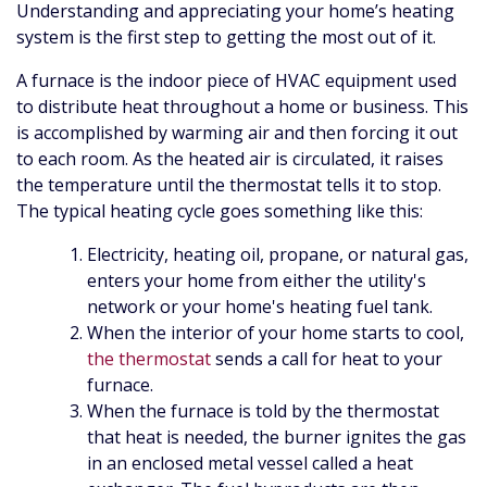
Understanding and appreciating your home’s heating
system is the first step to getting the most out of it.
A furnace is the indoor piece of HVAC equipment used
to distribute heat throughout a home or business. This
is accomplished by warming air and then forcing it out
to each room. As the heated air is circulated, it raises
the temperature until the thermostat tells it to stop.
The typical heating cycle goes something like this:
Electricity
, heating oil, propane,
or natural gas,
enters your home from either the utility's
network
or your home's heating fuel tank
.
When the interior of your home starts to cool,
the thermostat
sends a call for heat to your
furnace.
When the furnace is told by the thermostat
that heat is needed, the burner ignites the gas
in an enclosed metal vessel called a heat