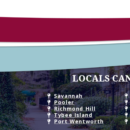
LOCALS CAN
Savannah
Pooler
Richmond Hill
Tybee Island
Port Wentworth