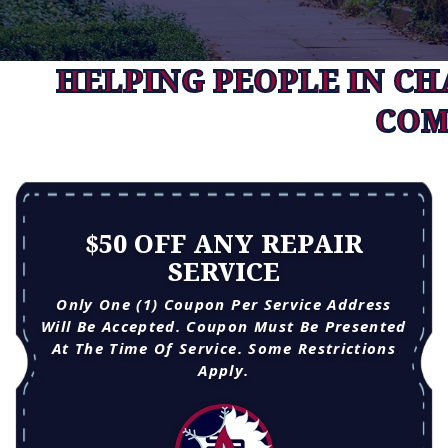
HELPING PEOPLE IN C
COM
$50 OFF ANY REPAIR
SERVICE
Only One (1) Coupon Per Service Address
Will Be Accepted. Coupon Must Be Presented
At The Time Of Service. Some Restrictions
Apply.