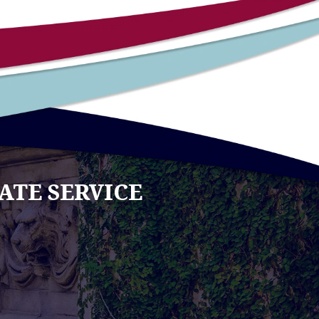
ATE SERVICE