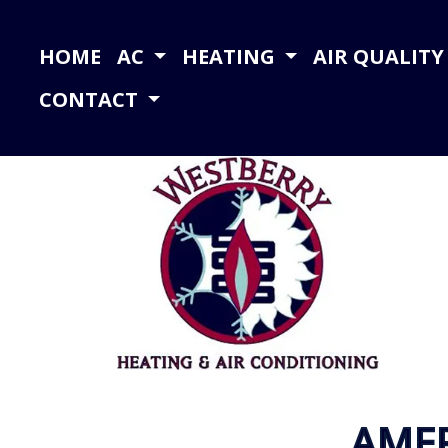
HOME
AC
HEATING
AIR QUALIT
CONTACT
AME