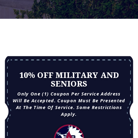
10% OFF MILITARY AND
SENIORS
Only One (1) Coupon Per Service Address
Will Be Accepted. Coupon Must Be Presented
At The Time Of Service. Some Restrictions
Apply.