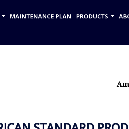
Y
MAINTENANCE PLAN
PRODUCTS
AB
Ame
RICAN STANDARD PROD