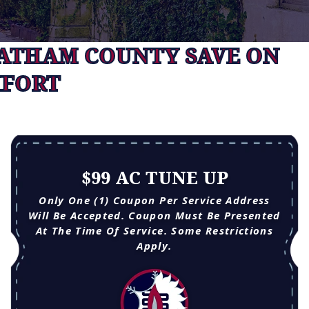
HATHAM COUNTY SAVE ON
FORT
$99 AC TUNE UP
Only One (1) Coupon Per Service Address
Will Be Accepted. Coupon Must Be Presented
At The Time Of Service. Some Restrictions
Apply.