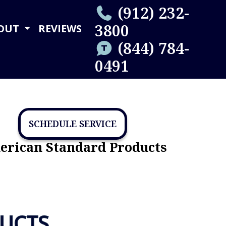
(912) 232-
3800
OUT
REVIEWS
(844) 784-
0491
SCHEDULE SERVICE
rican Standard Products
UCTS