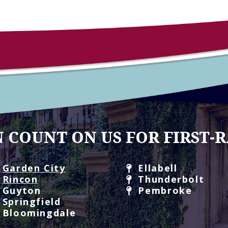
 COUNT ON US FOR FIRST-R
Garden City
Ellabell
Rincon
Thunderbolt
Guyton
Pembroke
Springfield
Bloomingdale