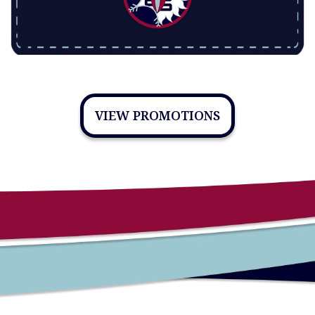
VIEW PROMOTIONS