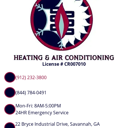
License # CR007010
(912) 232-3800
(844) 784-0491
Mon-Fri: 8AM-5:00PM
24HR Emergency Service
22 Bryce Industrial Drive, Savannah, GA