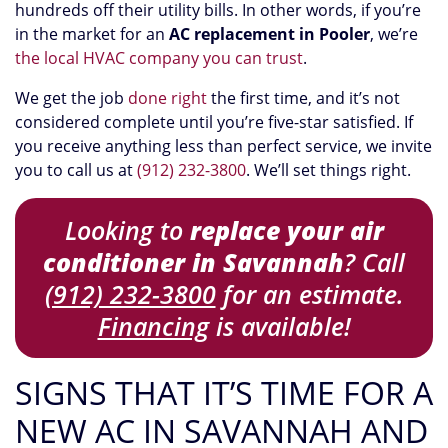
hundreds off their utility bills. In other words, if you’re
in the market for an
AC replacement in Pooler
, we’re
the local HVAC company you can trust
.
We get the job
done right
the first time, and it’s not
considered complete until you’re five-star satisfied. If
you receive anything less than perfect service, we invite
you to call us at
(912) 232-3800
. We’ll set things right.
Looking to
replace your air
conditioner in Savannah
? Call
(912) 232-3800
for an estimate.
Financing
is available!
SIGNS THAT IT’S TIME FOR A
NEW AC IN SAVANNAH AND