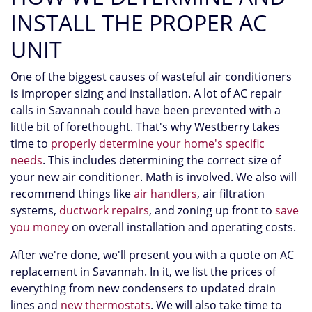
INSTALL THE PROPER AC
UNIT
One of the biggest causes of wasteful air conditioners
is improper sizing and installation. A lot of AC repair
calls in Savannah could have been prevented with a
little bit of forethought. That's why Westberry takes
time to
properly determine your home's specific
needs
. This includes determining the correct size of
your new air conditioner. Math is involved. We also will
recommend things like
air handlers
, air filtration
systems,
ductwork repairs
, and zoning up front to
save
you money
on overall installation and operating costs.
After we're done, we'll present you with a quote on AC
replacement in Savannah. In it, we list the prices of
everything from new condensers to updated drain
lines and
new thermostats
. We will also take time to