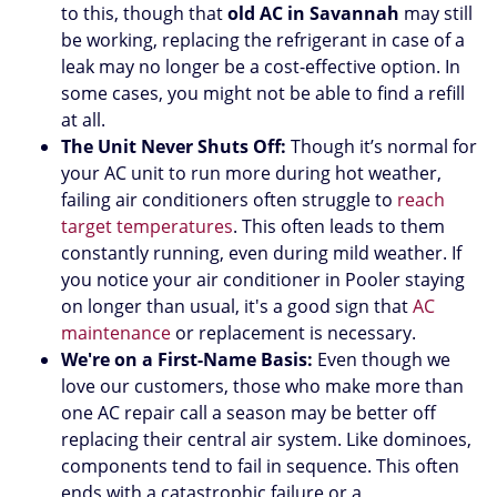
to this, though that
old AC in Savannah
may still
be working, replacing the refrigerant in case of a
leak may no longer be a cost-effective option. In
some cases, you might not be able to find a refill
at all.
The Unit Never Shuts Off:
Though it’s normal for
your AC unit to run more during hot weather,
failing air conditioners often struggle to
reach
target temperatures
. This often leads to them
constantly running, even during mild weather. If
you notice your air conditioner in Pooler staying
on longer than usual, it's a good sign that
AC
maintenance
or replacement is necessary.
We're on a First-Name Basis:
Even though we
love our customers, those who make more than
one AC repair call a season may be better off
replacing their central air system. Like dominoes,
components tend to fail in sequence. This often
ends with a catastrophic failure or a