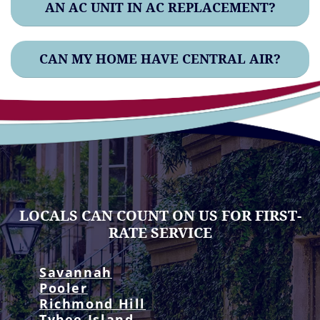
AN AC UNIT IN AC REPLACEMENT?
CAN MY HOME HAVE CENTRAL AIR?
LOCALS CAN COUNT ON US FOR FIRST-
RATE SERVICE
Savannah
Pooler
Richmond Hill
Tybee Island