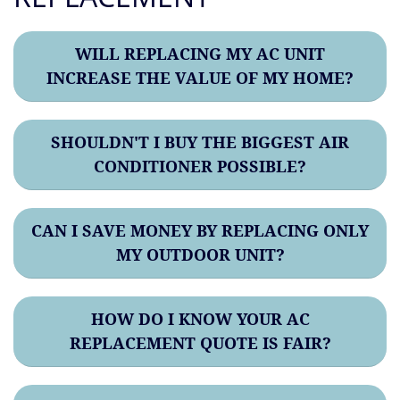
WILL REPLACING MY AC UNIT
INCREASE THE VALUE OF MY HOME?
SHOULDN'T I BUY THE BIGGEST AIR
CONDITIONER POSSIBLE?
CAN I SAVE MONEY BY REPLACING ONLY
MY OUTDOOR UNIT?
HOW DO I KNOW YOUR AC
REPLACEMENT QUOTE IS FAIR?