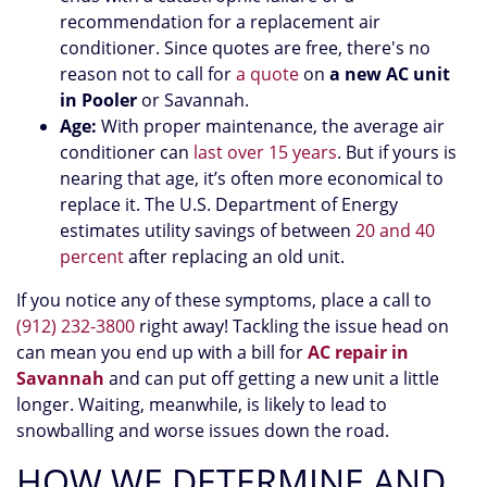
recommendation for a replacement air
conditioner. Since quotes are free, there's no
reason not to call for
a quote
on
a new AC unit
in Pooler
or Savannah.
Age:
With proper maintenance, the average air
conditioner can
last over 15 years
. But if yours is
nearing that age, it’s often more economical to
replace it. The U.S. Department of Energy
estimates utility savings of between
20 and 40
percent
after replacing an old unit.
If you notice any of these symptoms, place a call to
(912) 232-3800
right away! Tackling the issue head on
can mean you end up with a bill for
AC repair in
Savannah
and can put off getting a new unit a little
longer. Waiting, meanwhile, is likely to lead to
snowballing and worse issues down the road.
HOW WE DETERMINE AND