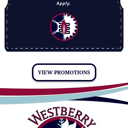
Apply.
VIEW PROMOTIONS