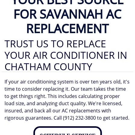
FOR SAVANNAH AC
REPLACEMENT
TRUST US TO REPLACE
YOUR AIR CONDITIONER IN
CHATHAM COUNTY
If your air conditioning system is over ten years old, it's
time to consider replacing it. Our team takes the time
to get things right. This includes calculating proper
load size, and analyzing duct quality. We're licensed,
insured, and back all our AC replacements with
rigorous guarantees. Call (912) 232-3800 to get started.