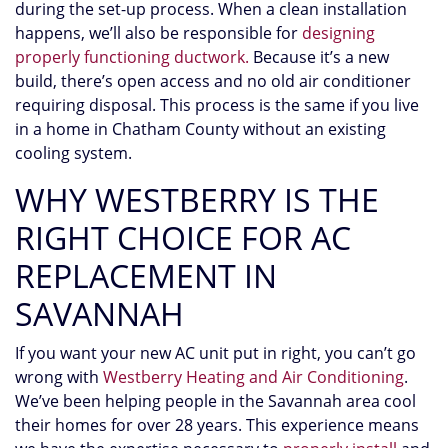
during the set-up process.
When a clean installation
happens, we’ll also be responsible for
designing
properly functioning ductwork.
Because it’s a new
build, there’s open access and no old air conditioner
requiring disposal. This process is the same if you live
in a home in Chatham County without an existing
cooling system.
WHY WESTBERRY IS THE
RIGHT CHOICE FOR AC
REPLACEMENT IN
SAVANNAH
If you want your new AC unit put in right, you can’t go
wrong with
Westberry Heating and Air Conditioning
.
We’ve been helping people in the Savannah area cool
their homes for
over 28
years. This experience means