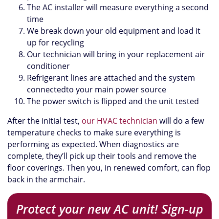
The AC installer will measure everything a second
time
We break down your old equipment and load it
up for recycling
Our technician will bring in your replacement air
conditioner
Refrigerant lines are attached and the system
connectedto your main power source
The power switch is flipped and the unit tested
After the initial test,
our HVAC technician
will do a few
temperature checks to make sure everything is
performing as expected. When diagnostics are
complete, they’ll pick up their tools and remove the
floor coverings. Then you, in renewed comfort, can flop
back in the armchair.
Protect your new AC unit! Sign-up