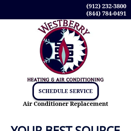
(912) 232-3800
(844) 784-0491
SCHEDULE SERVICE
Air Conditioner Replacement
YOUR BEST SOURCE