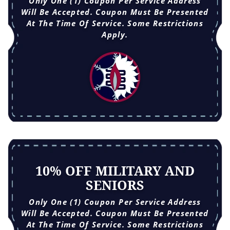
Only One (1) Coupon Per Service Address
Will Be Accepted. Coupon Must Be Presented
At The Time Of Service. Some Restrictions
Apply.
10% OFF MILITARY AND
SENIORS
Only One (1) Coupon Per Service Address
Will Be Accepted. Coupon Must Be Presented
At The Time Of Service. Some Restrictions