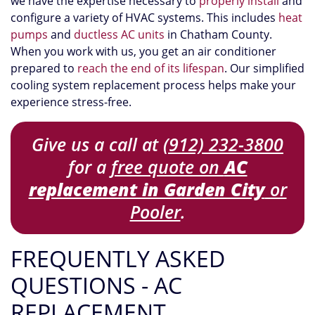
we have the expertise necessary to
properly install
and
configure a variety of HVAC systems. This includes
heat
pumps
and
ductless AC units
in Chatham County.
When you work with us, you get an air conditioner
prepared to
reach the end of its lifespan
. Our simplified
cooling system replacement process helps make your
experience stress-free.
Give us a call at
(912) 232-3800
for a
free quote on
AC
replacement in Garden City
or
Pooler
.
FREQUENTLY ASKED
QUESTIONS - AC
REPLACEMENT