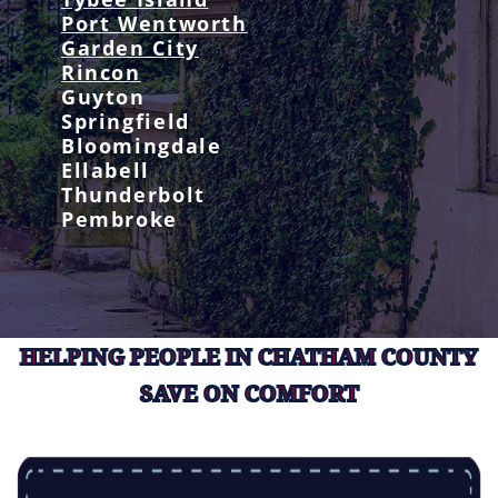
Port Wentworth
Garden City
Rincon
Guyton
Springfield
Bloomingdale
Ellabell
Thunderbolt
Pembroke
HELPING PEOPLE IN CHATHAM COUNTY
SAVE ON COMFORT