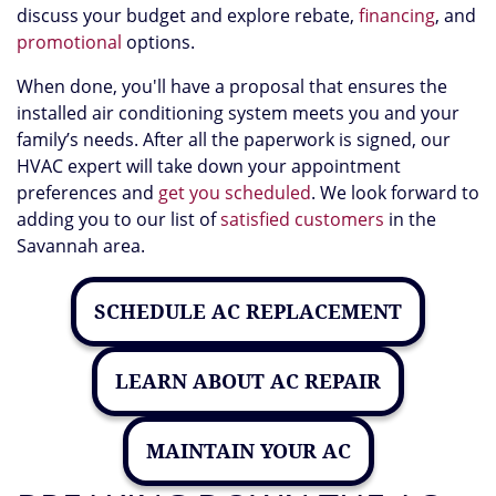
discuss your budget and explore rebate
,
financing
,
and
promotional
options.
When done, you'll have a proposal that ensures the
installed air conditioning system meets you and your
family’s needs. After all the paperwork is signed, our
HVAC expert will take down your appointment
preferences and
get you scheduled
. We look forward to
adding you to our list of
satisfied customers
in the
Savannah area.
SCHEDULE AC REPLACEMENT
LEARN ABOUT AC REPAIR
MAINTAIN YOUR AC