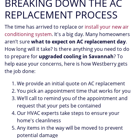
BREAKING DOWN THE AC
REPLACEMENT PROCESS
The time has arrived to replace or
install your new air
conditioning system
. It's a big day. Many homeowners
aren’t sure
what to expect on AC replacement day
.
How long will it take? Is there anything you need to do
to prepare for
upgraded cooling in Savannah
? To
help ease your concerns, here is how Westberry gets
the job done:
We provide an initial quote on AC replacement
You pick an appointment time that works for you
We’ll call to remind you of the appointment and
request that your pets be contained
Our HVAC experts take steps to ensure your
home's cleanliness
Any items in the way will be moved to prevent
potential damage