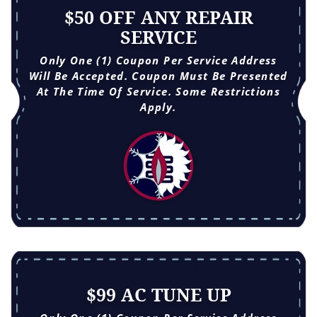
$50 OFF ANY REPAIR
SERVICE
Only One (1) Coupon Per Service Address
Will Be Accepted. Coupon Must Be Presented
At The Time Of Service. Some Restrictions
Apply.
$99 AC TUNE UP