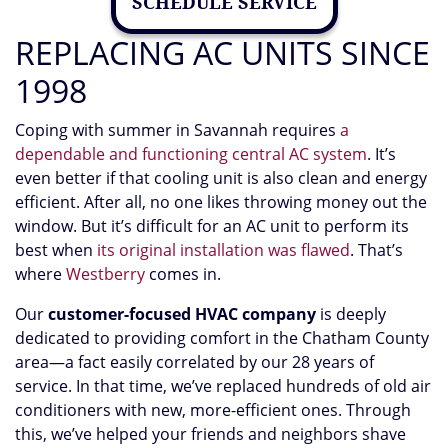
SCHEDULE SERVICE
REPLACING AC UNITS SINCE
1998
Coping with summer in Savannah requires
a
dependable and functioning central AC system
. It’s
even better if that cooling unit is also clean and energy
efficient. After all, no one likes throwing money out the
window. But it’s difficult for an AC unit to perform its
best when
its original installation was flawed
. That’s
where
Westberry
comes in.
Our
customer-focused HVAC company
is deeply
dedicated to providing comfort in the Chatham County
area
—a fact easily correlated by our 28 years of
service
. In that time, we’ve replaced hundreds of old air
conditioners with new, more-efficient ones. Through
this, we’ve helped your friends and neighbors shave