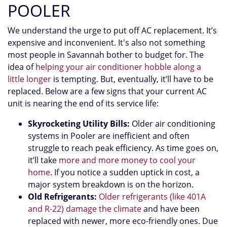
POOLER
We understand the urge to put off AC replacement. It’s
expensive and inconvenient. It's also not something
most people in Savannah bother to budget for. The
idea of
helping your air conditioner hobble along a
little longer
is tempting. But, eventually, it’ll have to be
replaced. Below are a few signs that your current AC
unit is nearing the end of its service life:
Skyrocketing Utility Bills:
Older air conditioning
systems in Pooler are inefficient and often
struggle to reach peak efficiency. As time goes on,
it’ll take
more and more money to cool your
home
. If you notice a sudden uptick in cost, a
major system breakdown is on the horizon.
Old Refrigerants:
Older refrigerants (like 401A
and R-22) damage the climate
and have been
replaced with newer, more eco-friendly ones. Due