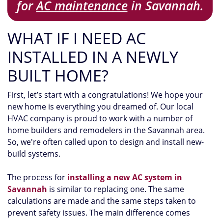
for
AC maintenance
in Savannah.
WHAT IF I NEED AC
INSTALLED IN A NEWLY
BUILT HOME?
First, let’s start with a congratulations! We hope your
new home is everything you dreamed of. Our local
HVAC company is proud to work with a number of
home builders and remodelers in the Savannah area.
So, we're often called upon to design and install new-
build systems.
The process for
installing a new AC system in
Savannah
is similar to replacing one. The same
calculations are made and the same steps taken to
prevent safety issues. The main difference comes