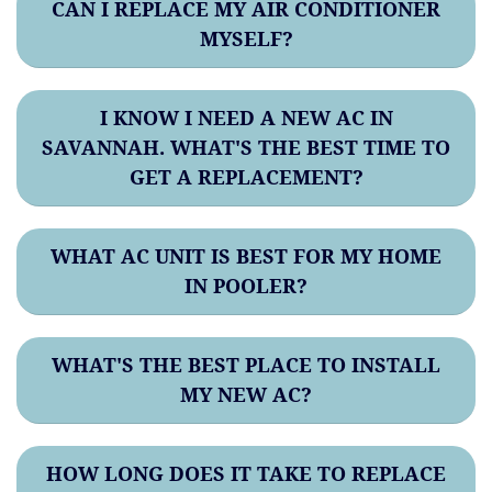
CAN I REPLACE MY AIR CONDITIONER
MYSELF?
I KNOW I NEED A NEW AC IN
SAVANNAH. WHAT'S THE BEST TIME TO
GET A REPLACEMENT?
WHAT AC UNIT IS BEST FOR MY HOME
IN POOLER?
WHAT'S THE BEST PLACE TO INSTALL
MY NEW AC?
HOW LONG DOES IT TAKE TO REPLACE