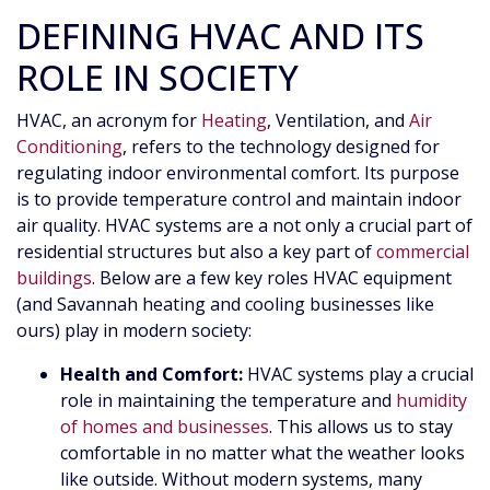
DEFINING HVAC AND ITS
ROLE IN SOCIETY
HVAC, an acronym for
Heating
, Ventilation, and
Air
Conditioning
, refers to the technology designed for
regulating indoor environmental comfort. Its purpose
is to provide temperature control and maintain indoor
air quality. HVAC systems are a not only a crucial part of
residential structures but also a key part of
commercial
buildings
. Below are a few key roles HVAC equipment
(and Savannah heating and cooling businesses like
ours) play in modern society:
Health and Comfort:
HVAC systems play a crucial
role in maintaining the temperature and
humidity
of homes and businesses
. This allows us to stay
comfortable in no matter what the weather looks
like outside. Without modern systems, many