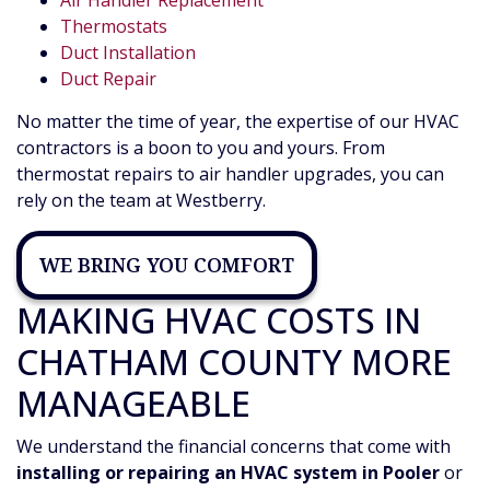
Air Handler Replacement
Thermostats
Duct Installation
Duct Repair
No matter the time of year, the expertise of our HVAC
contractors is a boon to you and yours. From
thermostat repairs to air handler upgrades, you can
rely on the team at Westberry.
WE BRING YOU COMFORT
MAKING HVAC COSTS IN
CHATHAM COUNTY MORE
MANAGEABLE
We understand the financial concerns that come with
installing or repairing an HVAC system in Pooler
or