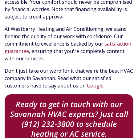
accessible. Your comfort should never be compromised
by financial worries. Note that financing availability is
subject to credit approval.
At Westberry Heating and Air Conditioning, we stand
behind the quality of our work with confidence. Our
commitment to excellence is backed by our
satisfaction
guarantee
, ensuring that you're completely content
with our services.
Don't just take our word for it that we're the best HVAC
company in Savannah. Read what our satisfied
customers have to say about us on
Google
.
Ready to get in touch with our
Savannah HVAC experts? Just call
(912) 232-3800 to schedule
heating or AC service.