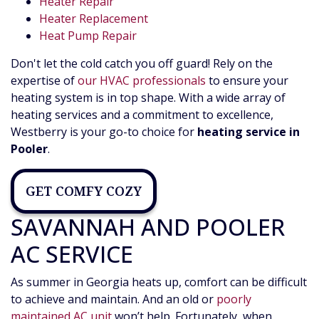
Heater Repair
Heater Replacement
Heat Pump Repair
Don't let the cold catch you off guard! Rely on the
expertise of
our HVAC professionals
to ensure your
heating system is in top shape. With a wide array of
heating services and a commitment to excellence,
Westberry is your go-to choice for
heating service in
Pooler
.
GET COMFY COZY
SAVANNAH AND POOLER
AC SERVICE
As summer in Georgia heats up, comfort can be difficult
to achieve and maintain. And an old or
poorly
maintained AC unit
won’t help. Fortunately, when