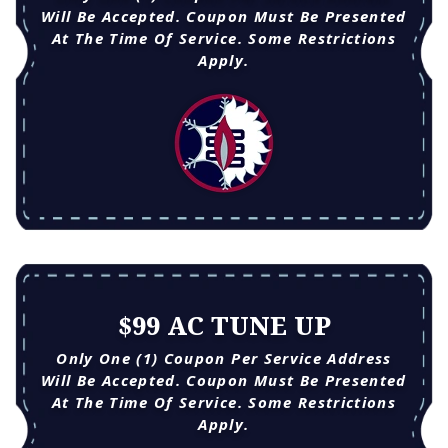
Will Be Accepted. Coupon Must Be Presented
At The Time Of Service. Some Restrictions
Apply.
$99 AC TUNE UP
Only One (1) Coupon Per Service Address
Will Be Accepted. Coupon Must Be Presented
At The Time Of Service. Some Restrictions
Apply.