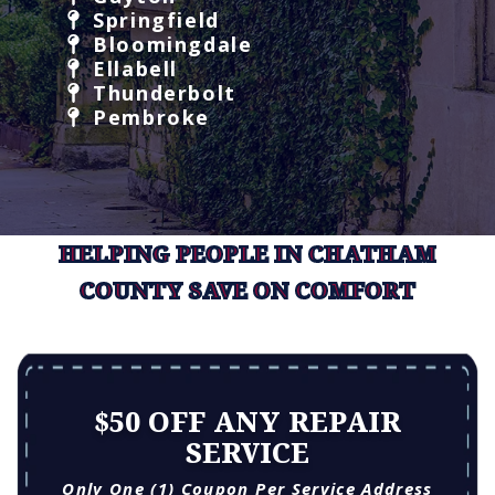
Springfield
Bloomingdale
Ellabell
Thunderbolt
Pembroke
HELPING PEOPLE IN CHATHAM
COUNTY SAVE ON COMFORT
$50 OFF ANY REPAIR
SERVICE
Only One (1) Coupon Per Service Address