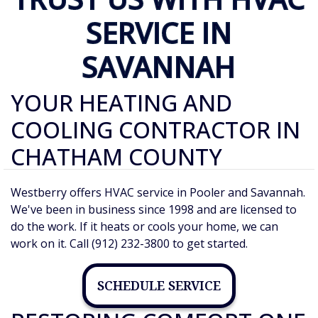
SERVICE IN
SAVANNAH
YOUR HEATING AND
COOLING CONTRACTOR IN
CHATHAM COUNTY
Westberry offers HVAC service in Pooler and Savannah.
We've been in business since 1998 and are licensed to
do the work. If it heats or cools your home, we can
work on it. Call (912) 232-3800 to get started.
SCHEDULE SERVICE