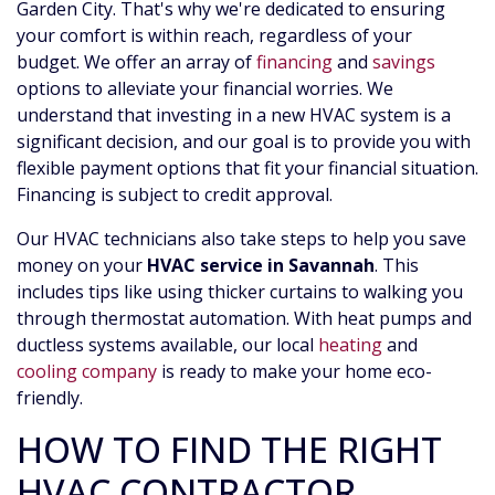
Garden City. That's why we're dedicated to ensuring
your comfort is within reach, regardless of your
budget. We offer an array of
financing
and
savings
options to alleviate your financial worries. We
understand that investing in a new HVAC system is a
significant decision, and our goal is to provide you with
flexible payment options that fit your financial situation.
Financing is subject to credit approval.
Our HVAC technicians also take steps to help you save
money on your
HVAC service in Savannah
. This
includes tips like using thicker curtains to walking you
through thermostat automation. With heat pumps and
ductless systems available, our local
heating
and
cooling company
is ready to make your home eco-
friendly.
HOW TO FIND THE RIGHT
HVAC CONTRACTOR