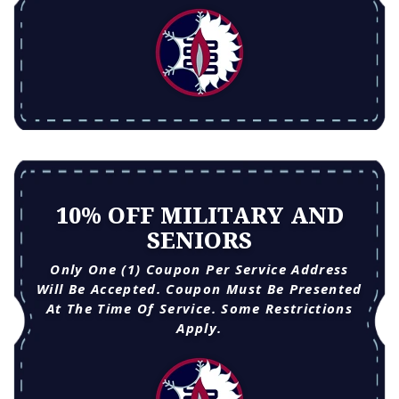
10% OFF MILITARY AND
SENIORS
Only One (1) Coupon Per Service Address
Will Be Accepted. Coupon Must Be Presented
At The Time Of Service. Some Restrictions
Apply.