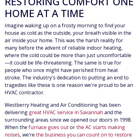
RESTORING COMFORT ONE
HOME AT A TIME
Imagine waking up on a frosty morning to find your
house as cold as the outside, your breath visible in the
air inside your home. This was the harsh reality for
many before the advent of reliable indoor heating,
where the cold could be more than just uncomfortable
—it could be life-threatening. The same is true for
people who once might have perished from heat
stroke. The industry's dedication to putting an end to
tragedies like these is one reason we're proud to be an
HVAC contractor.
Westberry Heating and Air Conditioning has been
delivering
great HVAC service in Savannah
and the
surrounding areas since we opened our doors
in 1998
.
When the
furnace goes out
or
the AC starts making
noises
, we’re
the business you can count on to restore