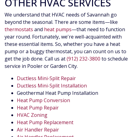
OTHER HVAC SERVICES
We understand that HVAC needs of Savannah go
beyond the seasonal. There are some items—like
thermostats
and
heat pumps
—that need to function
year round. Fortunately, we're well-acquainted with
these essential items. So, whether you have a heat
pump or a buggy thermostat, you can count on us to
get the job done. Call us at
(912) 232-3800
to schedule
service in Pooler or Garden City.
Ductless Mini-Split Repair
Ductless Mini-Split Installation
Geothermal Heat Pump Installation
Heat Pump Conversion
Heat Pump Repair
HVAC Zoning
Heat Pump Replacement
Air Handler Repair