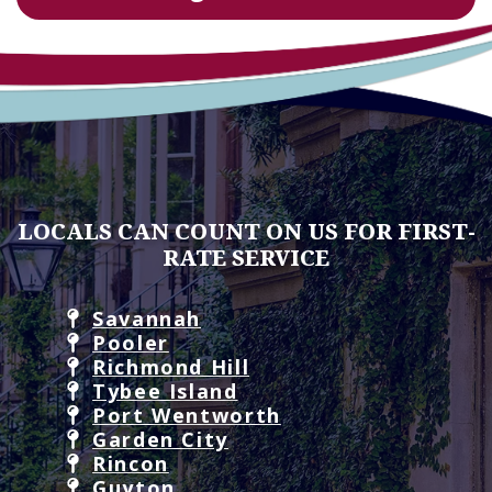
LOCALS CAN COUNT ON US FOR FIRST-
RATE SERVICE
Savannah
Pooler
Richmond Hill
Tybee Island
Port Wentworth
Garden City
Rincon
Guyton