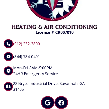
License # CR007010
(912) 232-3800
(844) 784-0491
Mon-Fri: 8AM-5:00PM
24HR Emergency Service
22 Bryce Industrial Drive, Savannah, GA
31405