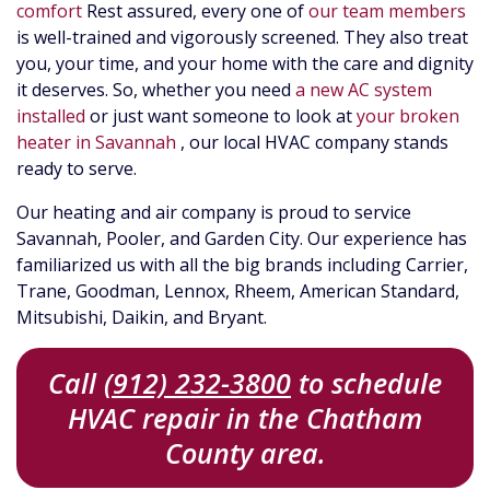
comfort
Rest assured, every one of
our team members
is well-trained and vigorously screened. They also treat
you, your time, and your home with the care and dignity
it deserves. So, whether you need
a new AC system
installed
or just want someone to look at
your broken
heater in Savannah
, our local HVAC company stands
ready to serve.
Our heating and air company is proud to service
Savannah, Pooler, and Garden City. Our experience has
familiarized us with all the big brands including Carrier,
Trane, Goodman, Lennox, Rheem,
American Standard,
Mitsubishi, Daikin,
and Bryant.
Call
(912) 232-3800
to schedule
HVAC repair in the Chatham
County area.