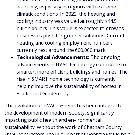
economy, especially in regions with extreme
climatic conditions. In 2022, the heating and
cooling industry was valued at roughly $44.5
billion dollars. This value is expected to grow as
businesses push for greener solutions. Current
heating and cooling employment numbers
currently rest around the 600,000 mark.
Technological Advancements:
The ongoing
advancements in HVAC technology contribute to
smarter, more efficient buildings and homes. The
rise in SMART home technology is currently
helping improve the sustainability of homes in
Pooler and Garden City.
The evolution of HVAC systems has been integral to
the development of modern society, significantly
impacting public health and environmental
sustainability. Without the work of Chatham County
HVAC contractors, life in our part of Georgia would be a