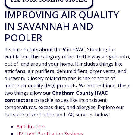
IMPROVING AIR QUALITY
IN SAVANNAH AND
POOLER
It’s time to talk about the
V
in HVAC. Standing for
ventilation, this category refers to the way air gets into,
out of, and around your home. It includes things like
attic fans,
air purifiers, dehumidifiers,
dryer vents,
and
ductwork. Closely related to this is the concept of
indoor air quality (IAQ) products. When combined, these
two things allow our
Chatham County HVAC
contractors
to tackle issues like inconsistent
temperatures, excess dust, and allergies. Explore our
full suite of ventilation and IAQ services below:
Air Filtration
UV Light Purification Systems