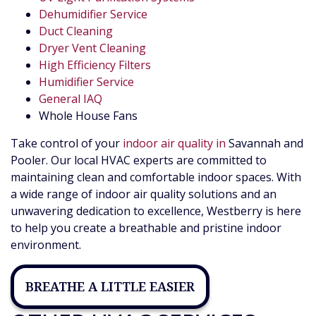
Dehumidifier Service
Duct Cleaning
Dryer Vent Cleaning
High Efficiency Filters
Humidifier Service
General IAQ
Whole House Fans
Take control of your
indoor air quality in
Savannah and
Pooler. Our local HVAC experts are committed to
maintaining clean and comfortable indoor spaces. With
a wide range of indoor air quality solutions and an
unwavering dedication to excellence, Westberry is here
to help you create a breathable and pristine indoor
environment.
BREATHE A LITTLE EASIER