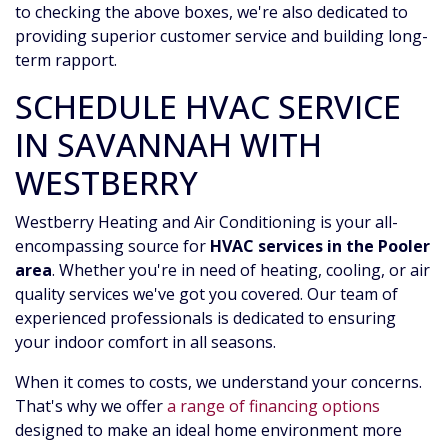
to checking the above boxes, we're also dedicated to
providing superior customer service and building long-
term rapport.
SCHEDULE HVAC SERVICE
IN SAVANNAH WITH
WESTBERRY
Westberry Heating and Air Conditioning is your all-
encompassing source for
HVAC services in the Pooler
area
. Whether you're in need of heating, cooling, or air
quality services we've got you covered. Our team of
experienced professionals is dedicated to ensuring
your indoor comfort in all seasons.
When it comes to costs, we understand your concerns.
That's why we offer
a range of financing options
designed to make an ideal home environment more