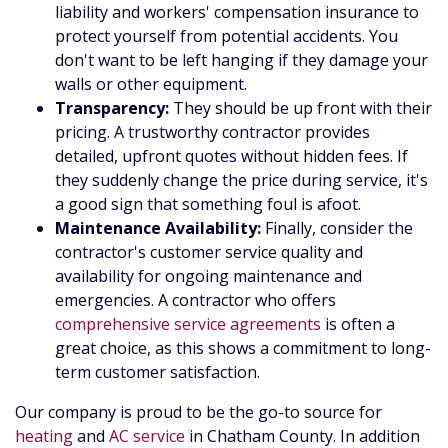
liability and workers' compensation insurance to
protect yourself from potential accidents. You
don't want to be left hanging if they damage your
walls or other equipment.
Transparency:
They should be up front with their
pricing. A trustworthy contractor provides
detailed, upfront quotes without hidden fees. If
they suddenly change the price during service, it's
a good sign that something foul is afoot.
Maintenance Availability:
Finally, consider the
contractor's customer service quality and
availability for ongoing maintenance and
emergencies. A contractor who offers
comprehensive service agreements
is often a
great choice, as this shows a commitment to long-
term customer satisfaction.
Our company is proud to be the go-to source for
heating
and
AC service
in Chatham County. In addition