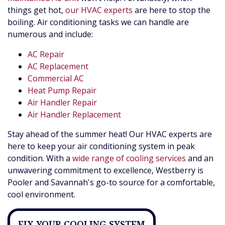
things get hot,
our HVAC experts
are here to stop the
boiling. Air conditioning tasks we can handle are
numerous and include:
AC Repair
AC Replacement
Commercial AC
Heat Pump Repair
Air Handler Repair
Air Handler Replacement
Stay ahead of the summer heat! Our HVAC experts are
here to keep your air conditioning system in peak
condition. With a
wide range of cooling services
and an
unwavering commitment to excellence, Westberry is
Pooler and Savannah's go-to source for a comfortable,
cool environment.
FIX YOUR COOLING SYSTEM