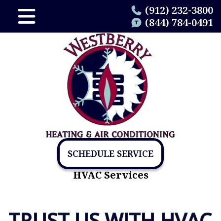
(912) 232-3800
(844) 784-0491
SCHEDULE SERVICE
HVAC Services
TRUST US WITH HVAC