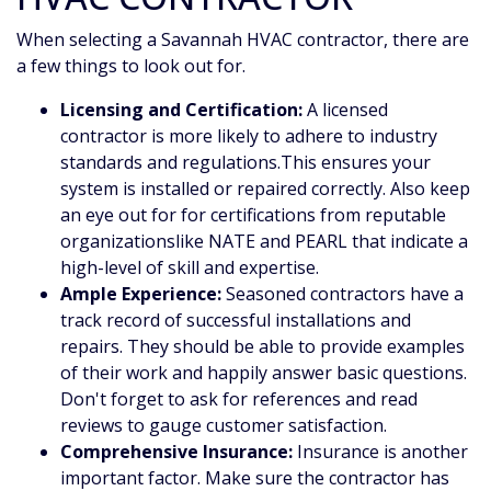
When selecting a Savannah HVAC contractor, there are
a few things to look out for.
Licensing and Certification:
A licensed
contractor is more likely to adhere to industry
standards and regulations.This ensures your
system is installed or repaired correctly. Also keep
an eye out for for certifications from reputable
organizations
like NATE and PEARL
that indicate a
high-level of skill and expertise.
Ample Experience:
Seasoned contractors have a
track record of successful installations and
repairs. They should be able to provide examples
of their work and happily answer basic questions.
Don't forget to ask for references and read
reviews to gauge customer satisfaction.
Comprehensive Insurance:
Insurance is another
important factor. Make sure the contractor has