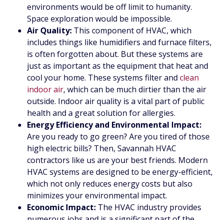
environments would be off limit to humanity.
Space exploration would be impossible.
Air Quality:
This component of HVAC, which
includes things like humidifiers and furnace filters,
is often forgotten about. But these systems are
just as important as the equipment that heat and
cool your home. These systems filter and
clean
indoor air
, which can be much dirtier than the air
outside. Indoor air quality is a vital part of public
health and a great solution for allergies.
Energy Efficiency and Environmental Impact:
Are you ready to go green? Are you tired of those
high electric bills? Then, Savannah HVAC
contractors like us are your best friends. Modern
HVAC systems are designed to be energy-efficient,
which not only reduces energy costs but also
minimizes your environmental impact.
Economic Impact:
The HVAC industry provides
numerous jobs and is a significant part of the