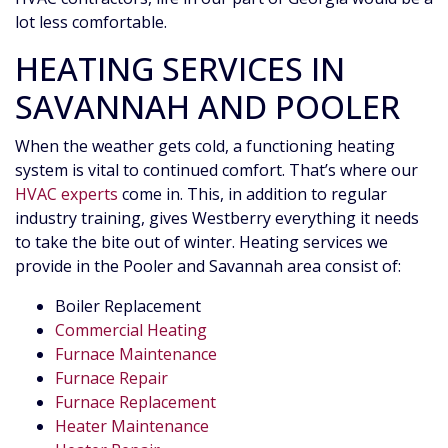
lot less comfortable.
HEATING SERVICES IN
SAVANNAH AND POOLER
When the weather gets cold,
a functioning heating
system
is vital to continued comfort. That’s where our
HVAC experts
come in. This, in addition to regular
industry training, gives Westberry everything it needs
to take the bite out of winter. Heating services we
provide in the Pooler and Savannah area consist of:
Boiler Replacement
Commercial Heating
Furnace Maintenance
Furnace Repair
Furnace Replacement
Heater Maintenance