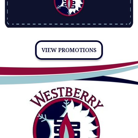
VIEW PROMOTIONS