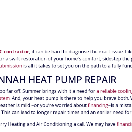
C contractor
, it can be hard to diagnose the exact issue. Li
 a swift restoration of your home's comfort, sidestep th
ubmission
is all it takes to set you on the path to a fully fu
ANNAH HEAT PUMP REPAIR
too far off. Summer brings with it a need for
a reliable cooli
ystem
. And, your heat pump is there to help you brave both. W
weather is mild
–or you’re worried about
financing
–
is a mist
This can lead to longer repair times and an earlier need fo
berry Heating and Air Conditioning a call. We may have
financ