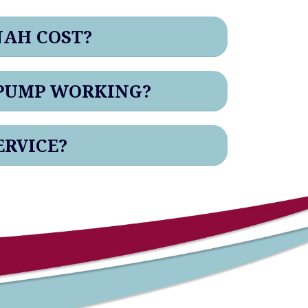
NAH COST?
 PUMP WORKING?
ERVICE?