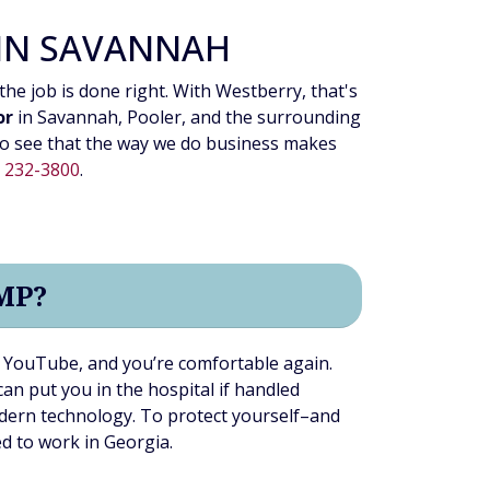
 IN SAVANNAH
the job is done right. With Westberry, that's
or
in Savannah, Pooler, and the surrounding
o see that the way we do business makes
) 232-3800
.
MP?
on YouTube, and you’re comfortable again.
an put you in the hospital if handled
dern technology. To protect yourself–and
ed to work in Georgia.