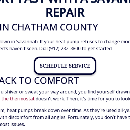
REPAIR
 IN CHATHAM COUNTY
n in Savannah. If your heat pump refuses to change modes o
erts haven't seen. Dial (912) 232-3800 to get started.
SCHEDULE SERVICE
ACK TO COMFORT
u shiver or sweat your way around, you find yourself drawn 
g the thermostat
doesn't work. Then, it’s time for you to loo
m, heat pumps break down over time. As they’re used all-yea
ng with discomfort from all angles. Fortunately, you don’t have
most issues.