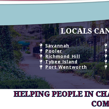
LOCALS CAN
Savannah
Pooler
Richmond Hill
Tybee Island
Port Wentworth
HELPING PEOPLE IN C
COM