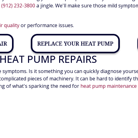
e
(912) 232-3800
a jingle. We'll make sure those mild sympto
ir quality
or performance issues.
AIR
REPLACE YOUR HEAT PUMP
HEAT PUMP REPAIRS
ymptoms. Is it something you can quickly diagnose yourself? 
complicated pieces of machinery. It can be hard to identify
ing of what's sparking the need for
heat pump maintenance