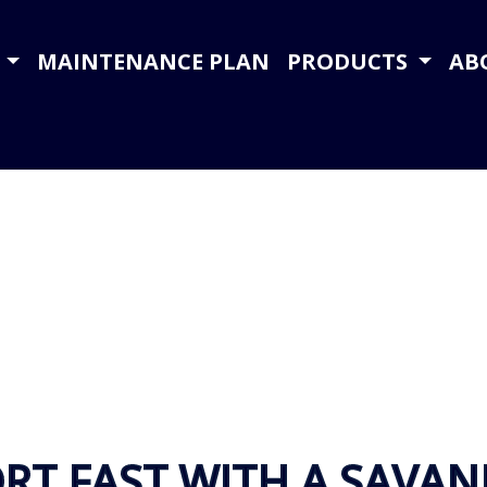
Y
MAINTENANCE PLAN
PRODUCTS
AB
RT FAST WITH A SAVA