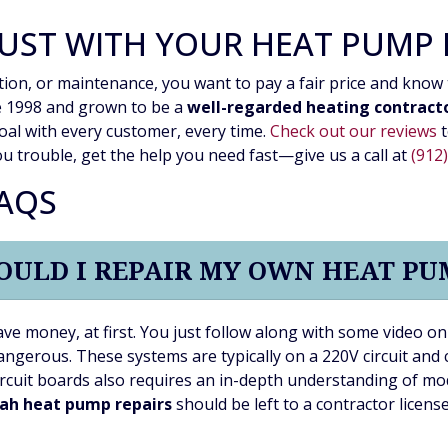
UST WITH YOUR HEAT PUMP
tion, or maintenance, you want to pay a fair price and know 
ce 1998 and grown to be a
well-regarded heating contract
oal with every customer, every time.
Check out our reviews
t
u trouble, get the help you need fast—give us a call at
(912
FAQS
OULD I REPAIR MY OWN HEAT PU
ave money, at first. You just follow along with some video 
ngerous. These systems are typically on a 220V circuit and c
rcuit boards also requires an in-depth understanding of mo
ah heat pump repairs
should be left to a contractor licens