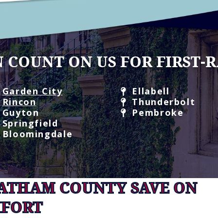
 COUNT ON US FOR FIRST-R
Garden City
Ellabell
Rincon
Thunderbolt
Guyton
Pembroke
Springfield
Bloomingdale
HATHAM COUNTY SAVE ON
FORT