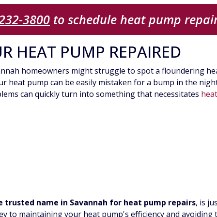
 232-3800
to schedule heat pump repair
UR HEAT PUMP REPAIRED
avannah homeowners might struggle to spot a floundering hea
r heat pump can be easily mistaken for a bump in the night. 
oblems can quickly turn into something that necessitates
hea
 trusted name in Savannah for heat pump repairs
, is 
ey to maintaining your heat pump's efficiency and avoiding t