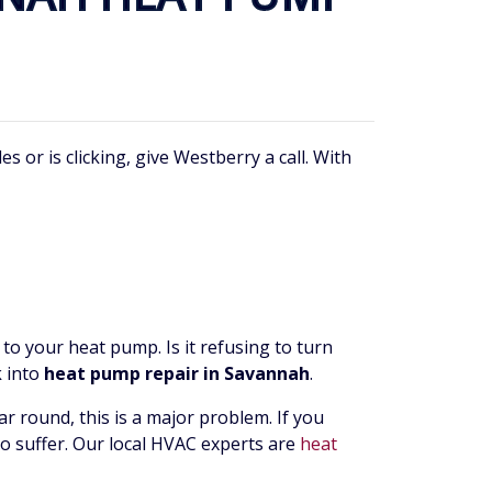
r is clicking, give Westberry a call. With
to your heat pump. Is it refusing to turn
k into
heat pump repair in Savannah
.
r round, this is a major problem. If you
 to suffer. Our local HVAC experts are
heat