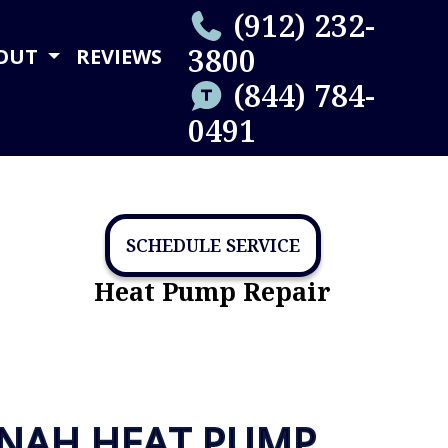
(912) 232-
3800
OUT
REVIEWS
(844) 784-
0491
SCHEDULE SERVICE
Heat Pump Repair
NNAH HEAT PUMP