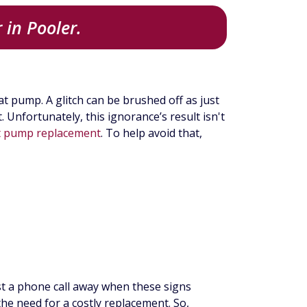
 in Pooler.
t pump. A glitch can be brushed off as just
Unfortunately, this ignorance’s result isn't
t pump replacement
. To help avoid that,
just a phone call away when these signs
he need for a costly replacement. So,