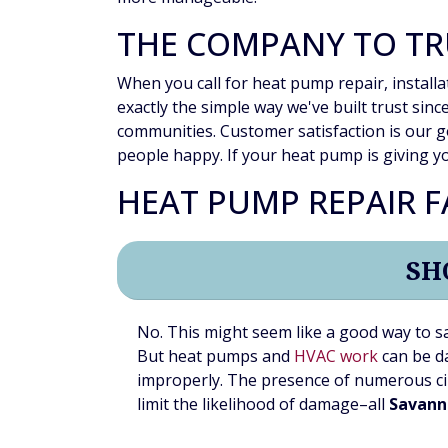
THE COMPANY TO TR
When you call for heat pump repair, installa
exactly the simple way we've built trust sin
communities. Customer satisfaction is our g
people happy. If your heat pump is giving yo
HEAT PUMP REPAIR 
SH
No. This might seem like a good way to s
But heat pumps and
HVAC work
can be da
improperly. The presence of numerous ci
limit the likelihood of damage–all
Savann