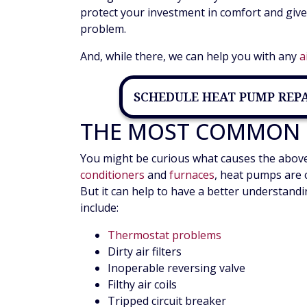
protect your investment in comfort and giv
problem.
And, while there, we can help you with any
a
SCHEDULE HEAT PUMP REP
THE MOST COMMON 
You might be curious what causes the above s
conditioners
and
furnaces
, heat pumps are 
But it can help to have a better understand
include:
Thermostat problems
Dirty air filters
Inoperable reversing valve
Filthy air coils
Tripped circuit breaker