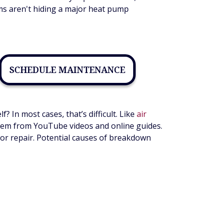
ms aren't hiding a major heat pump
SCHEDULE MAINTENANCE
In most cases, that’s difficult. Like
air
 them from YouTube videos and online guides.
or repair. Potential causes of breakdown