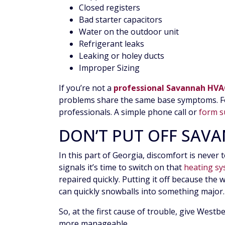
Closed registers
Bad starter capacitors
Water on the outdoor unit
Refrigerant leaks
Leaking or holey ducts
Improper Sizing
If you’re not a
professional Savannah HVA
problems share the same base symptoms. For
professionals. A simple phone call or
form s
DON’T PUT OFF SAV
In this part of Georgia, discomfort is never 
signals it’s time to switch on that
heating s
repaired quickly. Putting it off because the 
can quickly snowballs into something major. 
So, at the first cause of trouble, give West
more manageable.