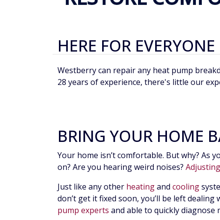
HERE FOR EVERYONE
Westberry can repair any heat pump breakdow
28 years of experience, there's little our exp
BRING YOUR HOME B
Your home isn’t comfortable. But why? As yo
on? Are you hearing weird noises?
Adjustin
Just like any other
heating
and
cooling
syste
don’t get it fixed soon, you’ll be left deali
pump experts
and able to quickly diagnose 