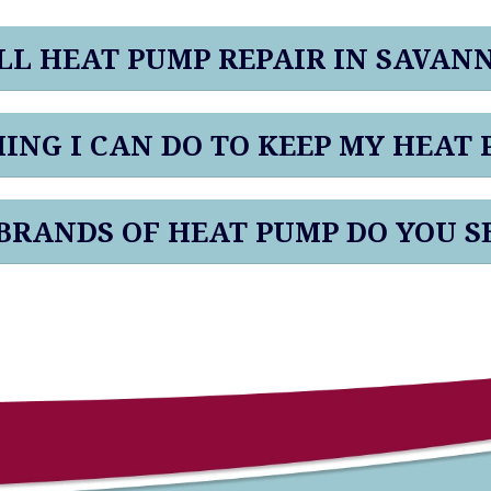
L HEAT PUMP REPAIR IN SAVAN
HING I CAN DO TO KEEP MY HEAT
RANDS OF HEAT PUMP DO YOU S