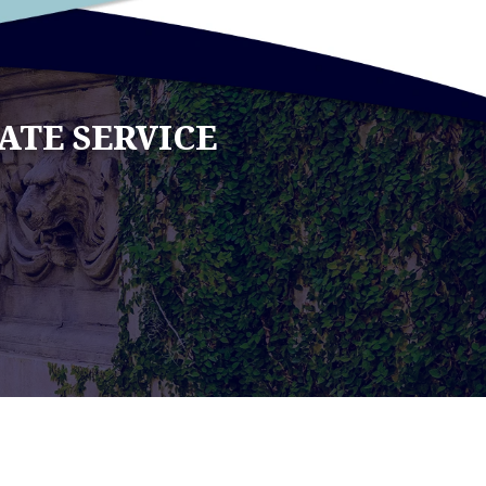
ATE SERVICE