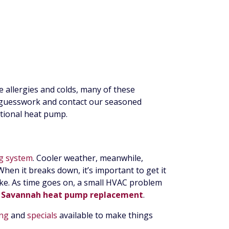
ke allergies and colds, many of these
e guesswork and contact our seasoned
nctional heat pump.
ng system
. Cooler weather, meanwhile,
hen it breaks down, it’s important to get it
ake. As time goes on, a small HVAC problem
r
Savannah heat pump replacement
.
ing
and
specials
available to make things