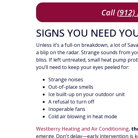
Call
(912)
SIGNS YOU NEED YO
Unless it’s a full-on breakdown, a lot of S
a blip on the radar. Strange sounds from you
bliss. If left untreated, small heat pump pr
you’ll need to keep your eyes peeled for:
Strange noises
Out-of-place smells
Ice built-up on your outdoor unit
A refusal to turn off
Inoperable fans
Cold air blowing in heat mode
Westberry Heating and Air Conditioning
,
the
emerge. Don't delay—early intervention is k