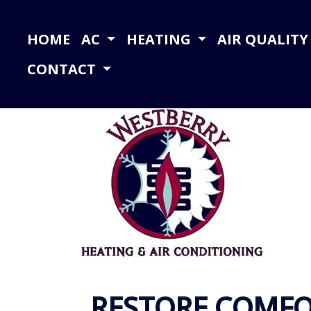
HOME
AC
HEATING
AIR QUALIT
CONTACT
RESTORE COMFO