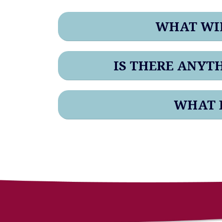
WHAT WIL
IS THERE ANYT
WHAT B