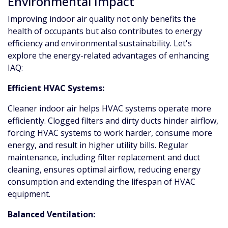
Environmental Impact
Improving indoor air quality not only benefits the
health of occupants but also contributes to energy
efficiency and environmental sustainability. Let's
explore the energy-related advantages of enhancing
IAQ:
Efficient HVAC Systems:
Cleaner indoor air helps HVAC systems operate more
efficiently. Clogged filters and dirty ducts hinder airflow,
forcing HVAC systems to work harder, consume more
energy, and result in higher utility bills. Regular
maintenance, including filter replacement and duct
cleaning, ensures optimal airflow, reducing energy
consumption and extending the lifespan of HVAC
equipment.
Balanced Ventilation: