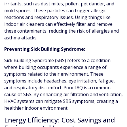
irritants, such as dust mites, pollen, pet dander, and
mold spores. These particles can trigger allergic
reactions and respiratory issues. Using things like
indoor air cleaners can effectively filter and remove
these contaminants, reducing the risk of allergies and
asthma attacks.
Preventing Sick Building Syndrome:
Sick Building Syndrome (SBS) refers to a condition
where building occupants experience a range of
symptoms related to their environment. These
symptoms include headaches, eye irritation, fatigue,
and respiratory discomfort. Poor IAQ is a common
cause of SBS. By enhancing air filtration and ventilation,
HVAC systems can mitigate SBS symptoms, creating a
healthier indoor environment.
Energy Efficiency: Cost Savings and