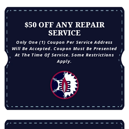
$50 OFF ANY REPAIR
SERVICE
Only One (1) Coupon Per Service Address
Will Be Accepted. Coupon Must Be Presented
At The Time Of Service. Some Restrictions
Apply.