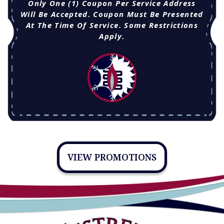
Only One (1) Coupon Per Service Address
Will Be Accepted. Coupon Must Be Presented
At The Time Of Service. Some Restrictions
Apply.
VIEW PROMOTIONS