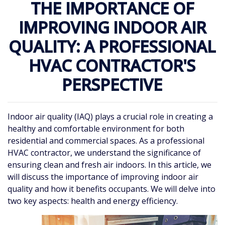
THE IMPORTANCE OF
IMPROVING INDOOR AIR
QUALITY: A PROFESSIONAL
HVAC CONTRACTOR'S
PERSPECTIVE
Indoor air quality (IAQ) plays a crucial role in creating a
healthy and comfortable environment for both
residential and commercial spaces. As a professional
HVAC contractor, we understand the significance of
ensuring clean and fresh air indoors. In this article, we
will discuss the importance of improving indoor air
quality and how it benefits occupants. We will delve into
two key aspects: health and energy efficiency.