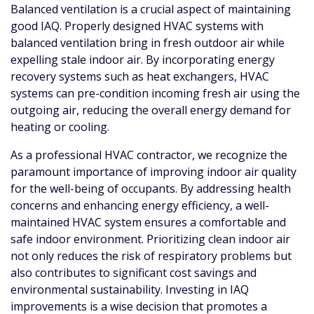
Balanced ventilation is a crucial aspect of maintaining
good IAQ. Properly designed HVAC systems with
balanced ventilation bring in fresh outdoor air while
expelling stale indoor air. By incorporating energy
recovery systems such as heat exchangers, HVAC
systems can pre-condition incoming fresh air using the
outgoing air, reducing the overall energy demand for
heating or cooling.
As a professional HVAC contractor, we recognize the
paramount importance of improving indoor air quality
for the well-being of occupants. By addressing health
concerns and enhancing energy efficiency, a well-
maintained HVAC system ensures a comfortable and
safe indoor environment. Prioritizing clean indoor air
not only reduces the risk of respiratory problems but
also contributes to significant cost savings and
environmental sustainability. Investing in IAQ
improvements is a wise decision that promotes a