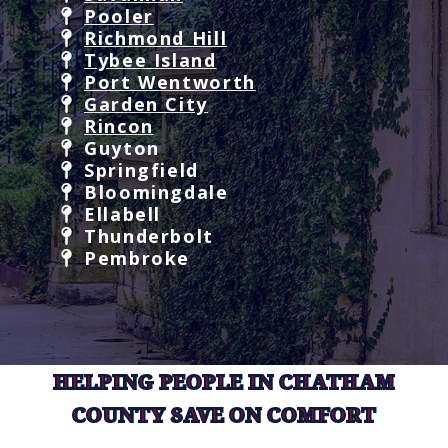
Pooler
Richmond Hill
Tybee Island
Port Wentworth
Garden City
Rincon
Guyton
Springfield
Bloomingdale
Ellabell
Thunderbolt
Pembroke
HELPING PEOPLE IN CHATHAM
COUNTY SAVE ON COMFORT