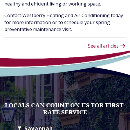
healthy and efficient living or working space.
Contact Westberry Heating and Air Conditioning today
for more information or to schedule your spring
preventative maintenance visit.
See all articles
LOCALS CAN COUNT ON US FOR FIRST-
RATE SERVICE
Savannah