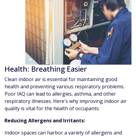
Health: Breathing Easier
Clean indoor air is essential for maintaining good
health and preventing various respiratory problems.
Poor IAQ can lead to allergies, asthma, and other
respiratory illnesses. Here's why improving indoor air
quality is vital for the health of occupants:
Reducing Allergens and Irritants:
Indoor spaces can harbor a variety of allergens and