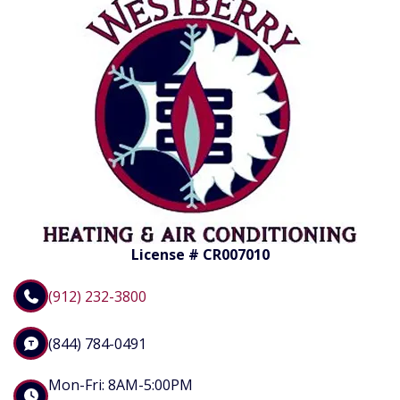
License # CR007010
(912) 232-3800
(844) 784-0491
Mon-Fri: 8AM-5:00PM