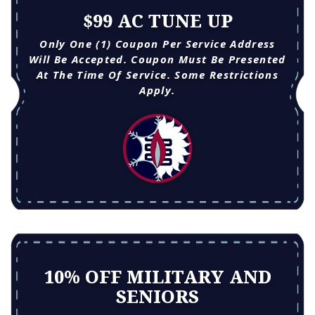
$99 AC TUNE UP
Only One (1) Coupon Per Service Address
Will Be Accepted. Coupon Must Be Presented
At The Time Of Service. Some Restrictions
Apply.
10% OFF MILITARY AND
SENIORS