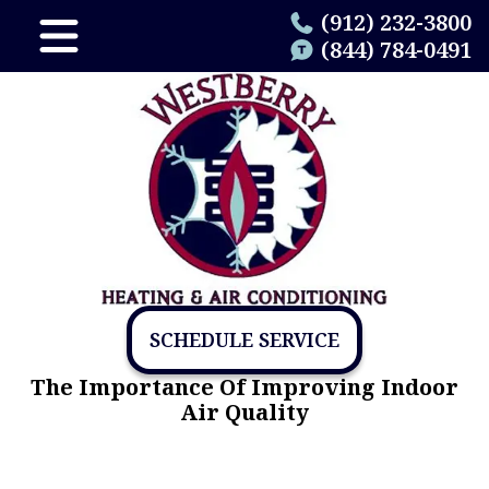
(912) 232-3800
(844) 784-0491
SCHEDULE SERVICE
The Importance Of Improving Indoor
Air Quality