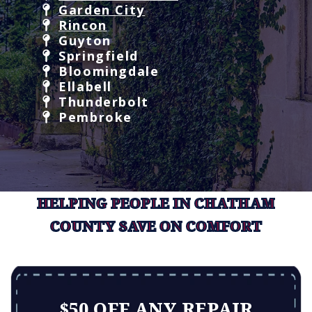
Garden City
Rincon
Guyton
Springfield
Bloomingdale
Ellabell
Thunderbolt
Pembroke
HELPING PEOPLE IN CHATHAM
COUNTY SAVE ON COMFORT
$50 OFF ANY REPAIR