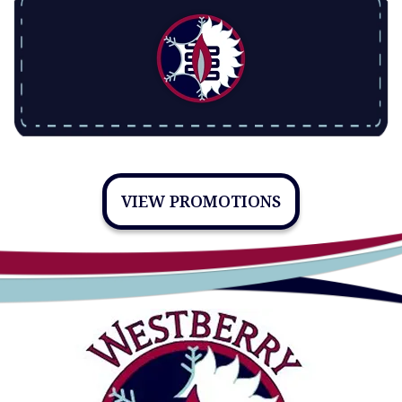
VIEW PROMOTIONS