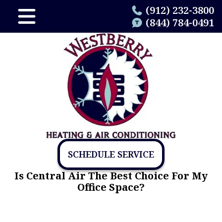
(912) 232-3800
(844) 784-0491
SCHEDULE SERVICE
Is Central Air The Best Choice For My
Office Space?