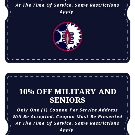
At The Time Of Service. Some Restrictions
Apply.
10% OFF MILITARY AND
SENIORS
Only One (1) Coupon Per Service Address
Will Be Accepted. Coupon Must Be Presented
At The Time Of Service. Some Restrictions
Apply.