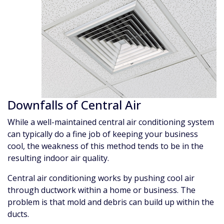
Downfalls of Central Air
While a well-maintained central air conditioning system
can typically do a fine job of keeping your business
cool, the weakness of this method tends to be in the
resulting indoor air quality.
Central air conditioning works by pushing cool air
through ductwork within a home or business. The
problem is that mold and debris can build up within the
ducts.