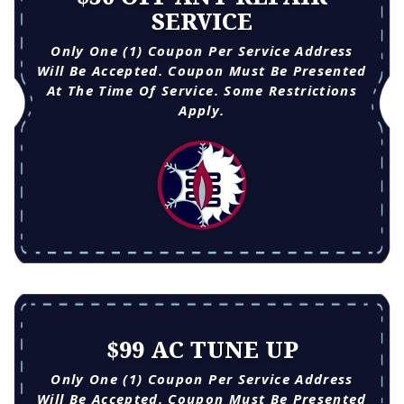
SERVICE
Only One (1) Coupon Per Service Address
Will Be Accepted. Coupon Must Be Presented
At The Time Of Service. Some Restrictions
Apply.
$99 AC TUNE UP
Only One (1) Coupon Per Service Address
Will Be Accepted. Coupon Must Be Presented