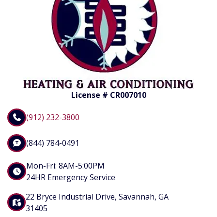
License # CR007010
(912) 232-3800
(844) 784-0491
Mon-Fri: 8AM-5:00PM
24HR Emergency Service
22 Bryce Industrial Drive, Savannah, GA
31405