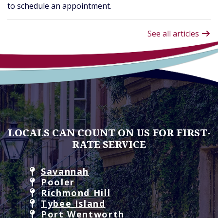
to schedule an appointment.
See all articles
LOCALS CAN COUNT ON US FOR FIRST-
RATE SERVICE
Savannah
Pooler
Richmond Hill
Tybee Island
Port Wentworth