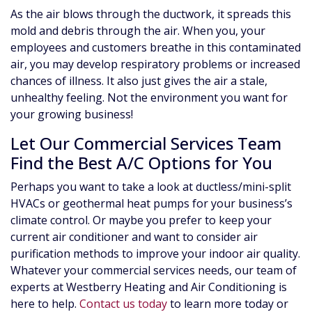
As the air blows through the ductwork, it spreads this
mold and debris through the air. When you, your
employees and customers breathe in this contaminated
air, you may develop respiratory problems or increased
chances of illness. It also just gives the air a stale,
unhealthy feeling. Not the environment you want for
your growing business!
Let Our Commercial Services Team
Find the Best A/C Options for You
Perhaps you want to take a look at ductless/mini-split
HVACs or geothermal heat pumps for your business’s
climate control. Or maybe you prefer to keep your
current air conditioner and want to consider air
purification methods to improve your indoor air quality.
Whatever your commercial services needs, our team of
experts at Westberry Heating and Air Conditioning is
here to help.
Contact us today
to learn more today or