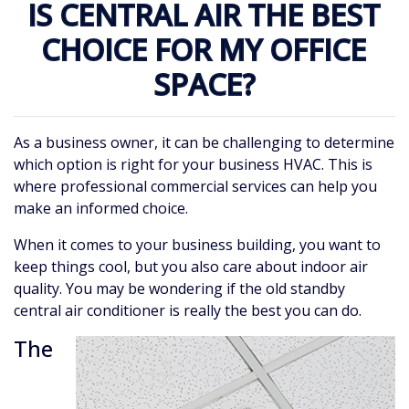
IS CENTRAL AIR THE BEST
CHOICE FOR MY OFFICE
SPACE?
As a business owner, it can be challenging to determine
which option is right for your business HVAC. This is
where professional commercial services can help you
make an informed choice.
When it comes to your business building, you want to
keep things cool, but you also care about indoor air
quality. You may be wondering if the old standby
central air conditioner is really the best you can do.
The